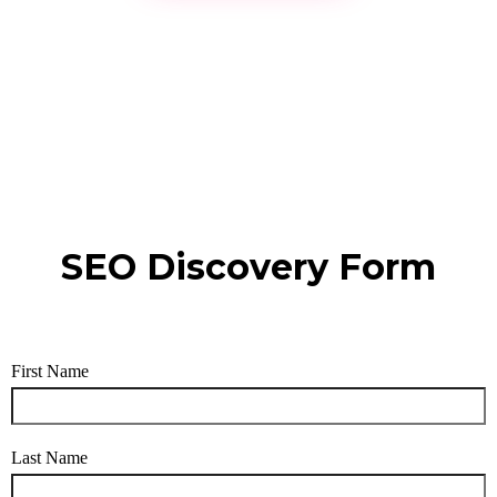
SEO Discovery Form
First Name
Last Name