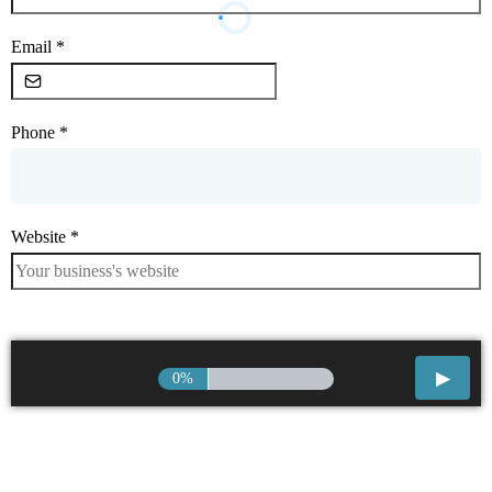
Email
*
Phone
*
Website
*
0%