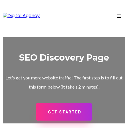
SEO Discovery Page
Let's get you more website traffic! The first step is to fill out
this form below (it take's 2 minutes).
GET STARTED