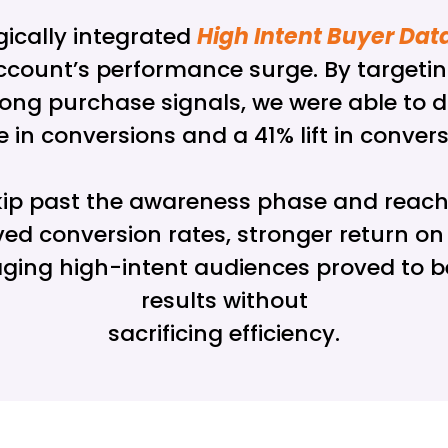
gically integrated
High Intent Buyer Dat
e account’s performance surge. By targeti
ong purchase signals, we were able to dri
e in conversions and a 41% lift in conve
skip past the awareness phase and reach
ed conversion rates, stronger return o
raging high-intent audiences proved to 
results without
sacrificing efficiency.