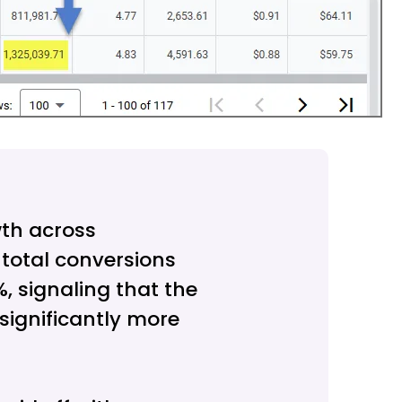
th across
 total conversions
, signaling that the
ignificantly more