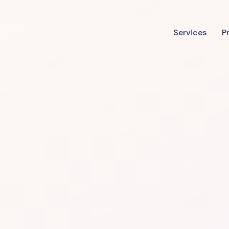
Services
P