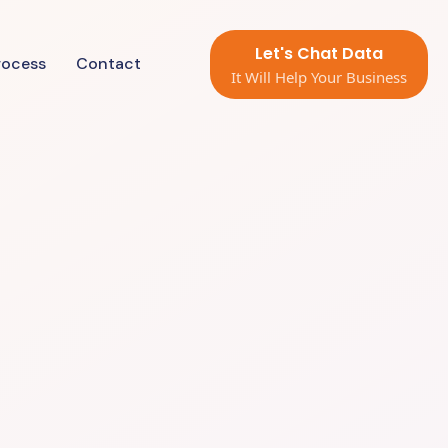
Let's Chat Data
rocess
Contact
It Will Help Your Business