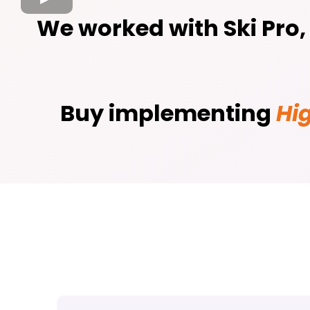
We worked with Ski Pro
Buy implementing
Hi