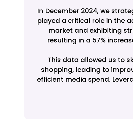
In December 2024, we strate
played a critical role in th
market and exhibiting str
resulting in a 57% increas
This data allowed us to 
shopping, leading to improv
efficient media spend. Leve