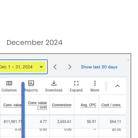
December 2024