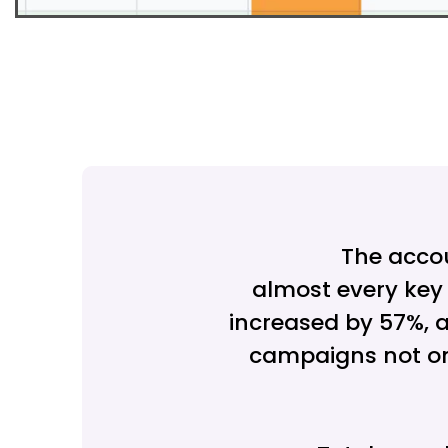
The acco
almost every key 
increased by 57%, a
campaigns not on