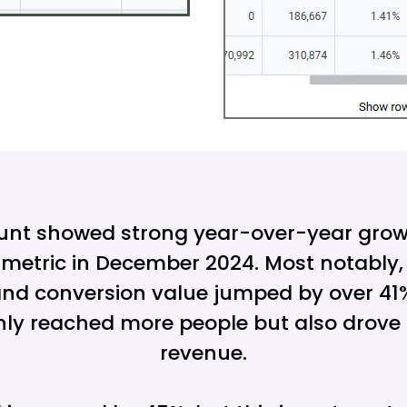
unt showed strong year-over-year grow
metric in December 2024. Most notably,
nd conversion value jumped by over 41%
ly reached more people but also drove s
revenue.