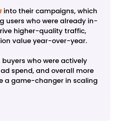
a
into their campaigns, which
ng users who were already in-
ve higher-quality traffic,
rsion value year-over-year.
 buyers who were actively
n ad spend, and overall more
be a game-changer in scaling