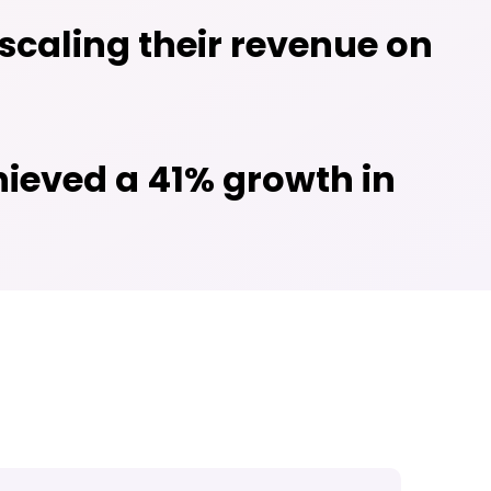
caling their revenue on
hieved a 41% growth in