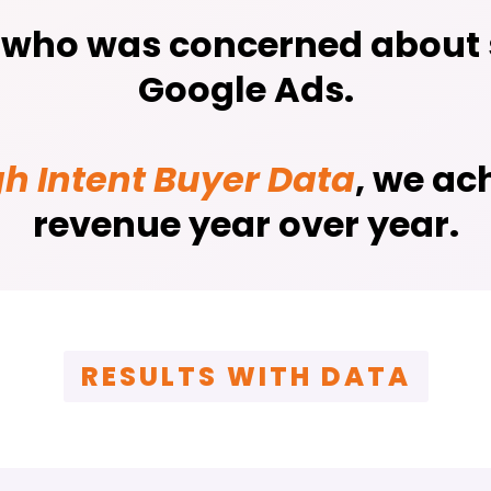
, who was concerned about s
Google Ads.
gh Intent Buyer Data
, we ac
revenue year over year.
RESULTS WITH DATA