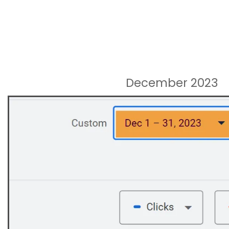
December 2023