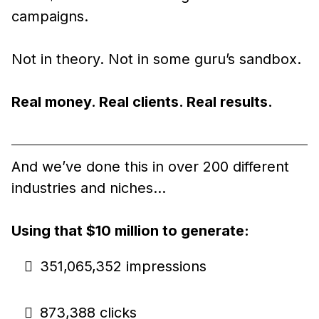
campaigns.
Not in theory. Not in some guru’s sandbox.
Real money. Real clients. Real results.
And we’ve done this in over 200 different
industries and niches…
Using that $10 million to generate:
351,065,352 impressions
873,388 clicks