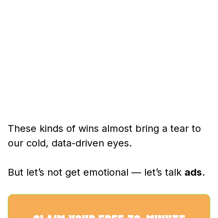
These kinds of wins almost bring a tear to
our cold, data-driven eyes.
But let’s not get emotional — let’s talk
ads
.