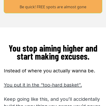
Be quick! FREE spots are almost gone
You stop aiming higher and
start making excuses.
Instead of where you actually wanna be.
You put it in the “too-hard basket”.
Keep going like this, and you’ll accidentally