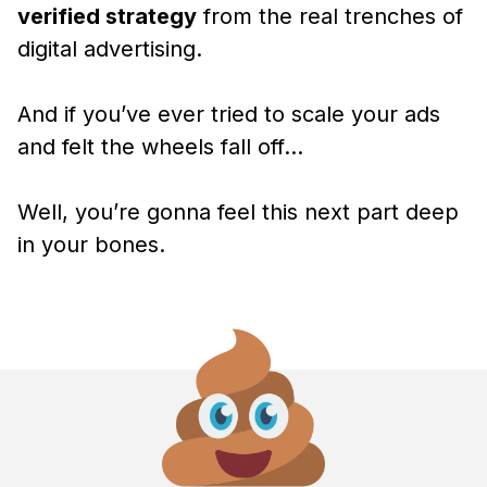
verified strategy
from the real trenches of
digital advertising.
And if you’ve ever tried to scale your ads
and felt the wheels fall off…
Well, you’re gonna feel this next part deep
in your bones.