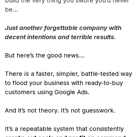
build the very thing you swore you’d never
be…
Just another forgettable company with
decent intentions and terrible results.
But here’s the good news…
There
is
a faster, simpler, battle-tested way
to flood your business with ready-to-buy
customers using Google Ads.
And it’s not theory. It’s not guesswork.
It’s a repeatable system that consistently