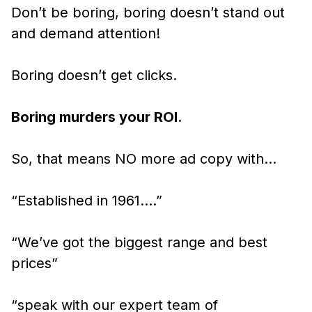
Don’t be boring, boring doesn’t stand out
and demand attention!
Boring doesn’t get clicks.
Boring murders your ROI.
So, that means NO more ad copy with…
“Established in 1961….”
“We’ve got the biggest range and best
prices”
“speak with our expert team of