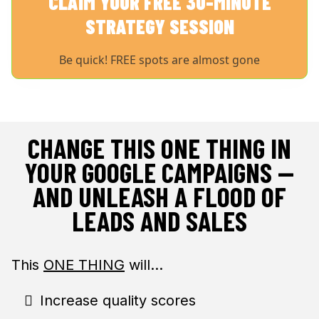
CLAIM YOUR FREE 30-MINUTE
STRATEGY SESSION
Be quick! FREE spots are almost gone
CHANGE THIS ONE THING IN
YOUR GOOGLE CAMPAIGNS —
AND UNLEASH A FLOOD OF
LEADS AND SALES
This
ONE THING
will…
Increase quality scores