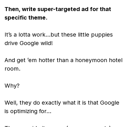
Then, write super-targeted ad for that
specific theme.
It’s a lotta work…but these little puppies
drive Google wild!
And get ’em hotter than a honeymoon hotel
room.
Why?
Well, they do exactly what it is that Google
is optimizing for…