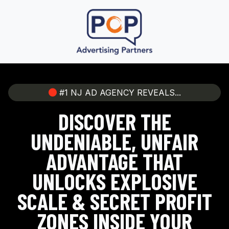
#1 NJ AD AGENCY REVEALS...
DISCOVER THE
UNDENIABLE, UNFAIR
ADVANTAGE THAT
UNLOCKS EXPLOSIVE
SCALE & SECRET PROFIT
ZONES INSIDE YOUR