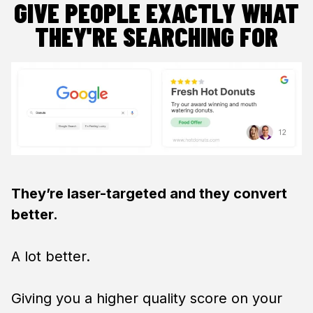
GIVE PEOPLE EXACTLY WHAT
THEY'RE SEARCHING FOR
They’re laser-targeted and they convert
better.
A lot better.
Giving you a higher quality score on your