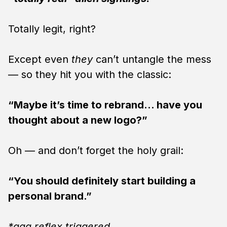
Totally legit, right?
Except even
they
can’t untangle the mess
— so they hit you with the classic:
“Maybe it’s time to rebrand… have you
thought about a new logo?”
Oh — and don’t forget the holy grail:
“You should definitely start building a
personal brand.”
*gag reflex triggered