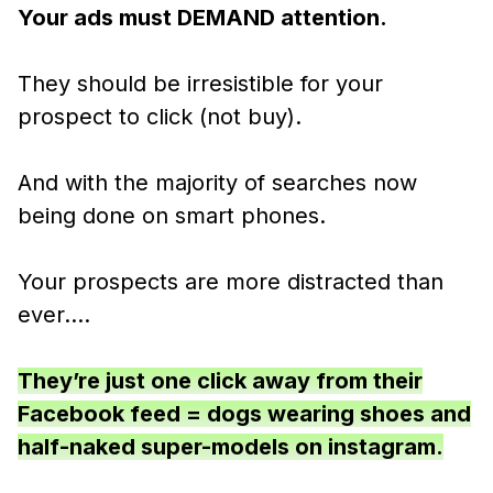
Your ads must DEMAND attention.
They should be irresistible for your
prospect to click (not buy).
And with the majority of searches now
being done on smart phones.
Your prospects are more distracted than
ever….
They’re just one click away from their
Facebook feed = dogs wearing shoes and
half-naked super-models on instagram.