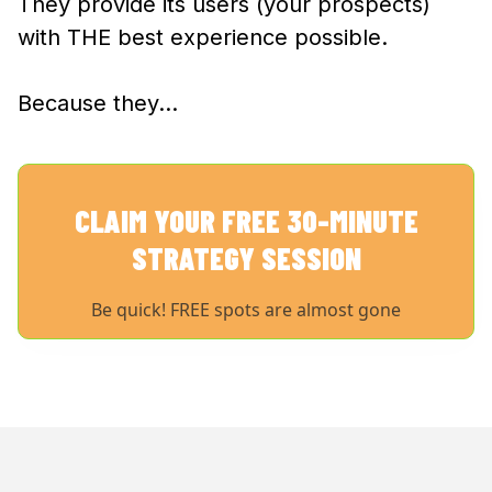
They provide its users (your prospects)
with THE best experience possible.
Because they…
CLAIM YOUR FREE 30-MINUTE
STRATEGY SESSION
Be quick! FREE spots are almost gone