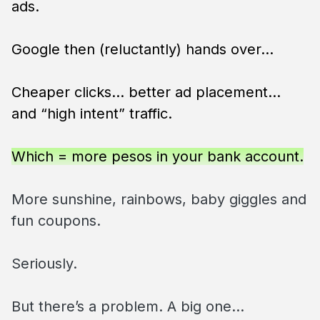
ads.
Google then (reluctantly) hands over…
Cheaper clicks… better ad placement…
and “high intent” traffic.
Which = more pesos in your bank account.
More sunshine, rainbows, baby giggles and
fun coupons.
Seriously.
But there’s a problem. A big one…