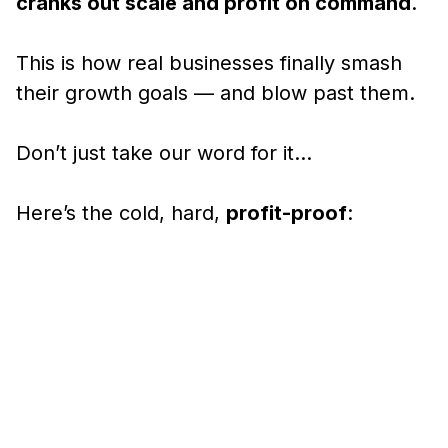
cranks out scale and profit on command
.
This is how real businesses finally smash
their growth goals — and blow past them.
Don’t just take our word for it…
Here’s the cold, hard,
profit-proof
: