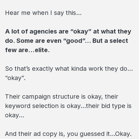
Hear me when I say this…
A lot of agencies are “okay” at what they
do. Some are even “good”… But a select
few are…elite.
So that’s exactly what kinda work they do…
“okay”.
Their campaign structure is okay, their
keyword selection is okay…their bid type is
okay…
And their ad copy is, you guessed it…Okay.