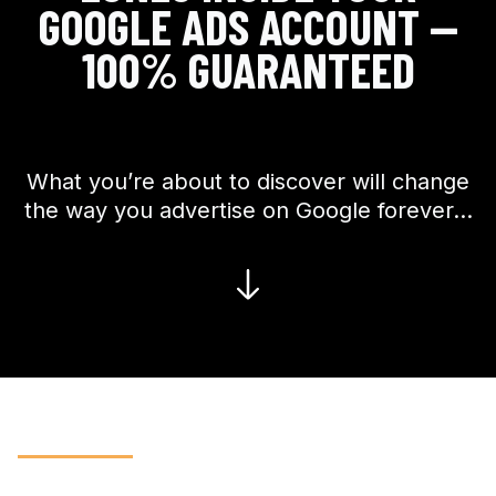
GOOGLE ADS ACCOUNT —
100% GUARANTEED
What you’re about to discover will change
the way you advertise on Google forever…