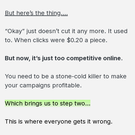
But here’s the thing….
“Okay” just doesn’t cut it any more. It used
to. When clicks were $0.20 a piece.
But now, it’s just too competitive online.
You need to be a stone-cold killer to make
your campaigns profitable.
Which brings us to step two…
This is where everyone gets it wrong.