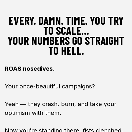
EVERY. DAMN. TIME. YOU TRY
TO SCALE…
YOUR NUMBERS GO STRAIGHT
TO HELL.
ROAS nosedives.
Your once-beautiful campaigns?
Yeah — they crash, burn, and take your
optimism with them.
Now you’re standing there, fists clenched,