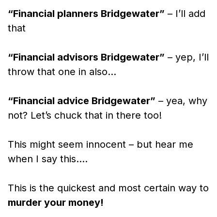
“Financial planners Bridgewater”
– I’ll add
that
“Financial advisors Bridgewater”
– yep, I’ll
throw that one in also…
“Financial advice Bridgewater”
– yea, why
not? Let’s chuck that in there too!
This might seem innocent – but hear me
when I say this….
This is the quickest and most certain way to
murder your money!