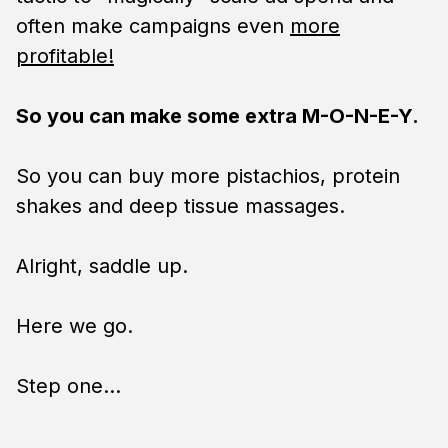
often make campaigns even
more
profitable!
So you can make some extra M-O-N-E-Y.
So you can buy more pistachios, protein
shakes and deep tissue massages.
Alright, saddle up.
Here we go.
Step one…