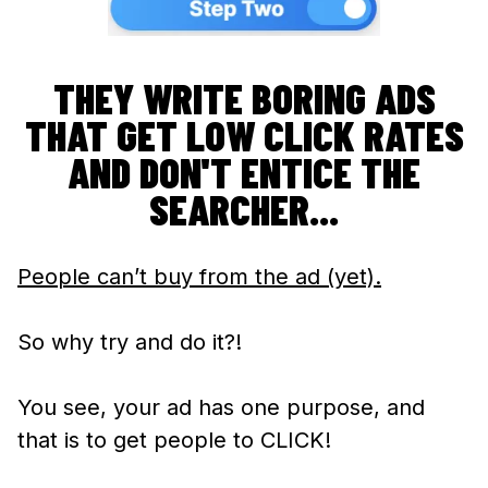
THEY WRITE BORING ADS
THAT GET LOW CLICK RATES
AND DON'T ENTICE THE
SEARCHER...
People can’t buy from the ad (yet).
So why try and do it?!
You see, your ad has one purpose, and
that is to get people to CLICK!