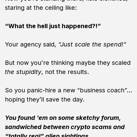
staring at the ceiling like:
“What the hell just happened?!”
Your agency said,
“Just scale the spend!”
But now you're thinking maybe they scaled
the stupidity
, not the results.
So you panic-hire a new “business coach”…
hoping they’ll save the day.
You found ’em on some sketchy forum,
sandwiched between crypto scams and
“totally real” alien sightings.