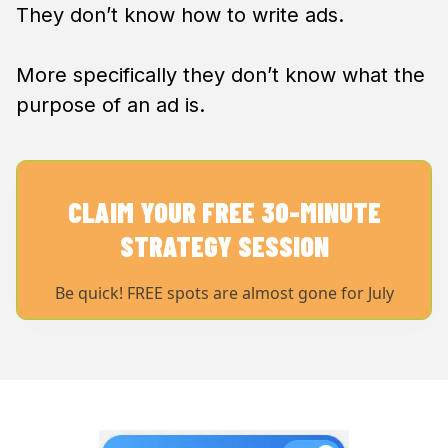
They don’t know how to write ads.
More specifically they don’t know what the
purpose of an ad is.
CLAIM YOUR FREE 30-MINUTE
STRATEGY SESSION
Be quick! FREE spots are almost gone for July