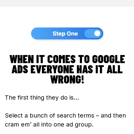
WHEN IT COMES TO GOOGLE
ADS EVERYONE HAS IT ALL
WRONG!
The first thing they do is…
Select a bunch of search terms – and then
cram em’ all into one ad group.