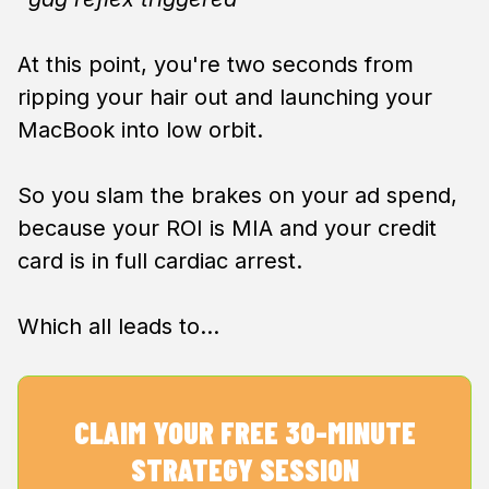
At this point, you're two seconds from
ripping your hair out and launching your
MacBook into low orbit.
So you slam the brakes on your ad spend,
because your ROI is MIA and your credit
card is in full cardiac arrest.
Which all leads to…
CLAIM YOUR FREE 30-MINUTE
STRATEGY SESSION