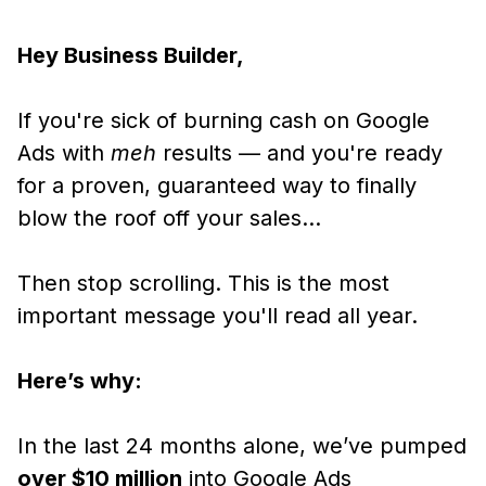
Hey Business Builder,
If you're sick of burning cash on Google
Ads with
meh
results — and you're ready
for a proven, guaranteed way to finally
blow the roof off your sales…
Then stop scrolling. This is the most
important message you'll read all year.
Here’s why:
In the last 24 months alone, we’ve pumped
over $10 million
into Google Ads