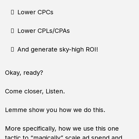
Lower CPCs
Lower CPLs/CPAs
And generate sky-high ROI!
Okay, ready?
Come closer, Listen.
Lemme show you how we do this.
More specifically, how we use this one
tactic to “magically” scale ad spend and