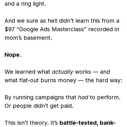
and a ring light.
And we sure as hell didn’t learn this from a
$97 “Google Ads Masterclass” recorded in
mom’s basement.
Nope.
We learned what
actually
works — and
what flat-out burns money — the hard way:
By running campaigns that
had
to perform.
Or people didn’t get paid.
This isn’t theory. It’s
battle-tested, bank-