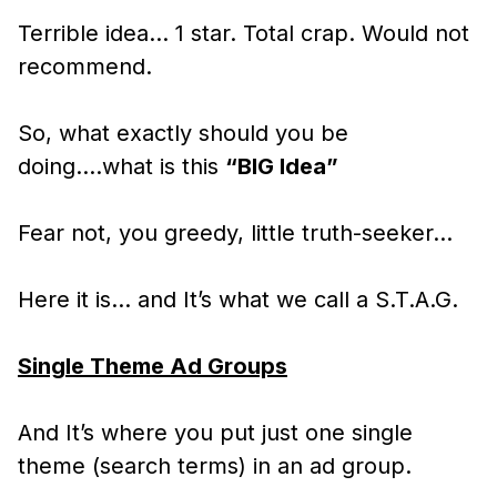
Terrible idea… 1 star. Total crap. Would not
recommend.
So, what exactly should you be
doing….what is this
“BIG Idea”
Fear not, you greedy, little truth-seeker…
Here it is… and It’s what we call a S.T.A.G.
Single Theme Ad Groups
And It’s where you put just one single
theme (search terms) in an ad group.