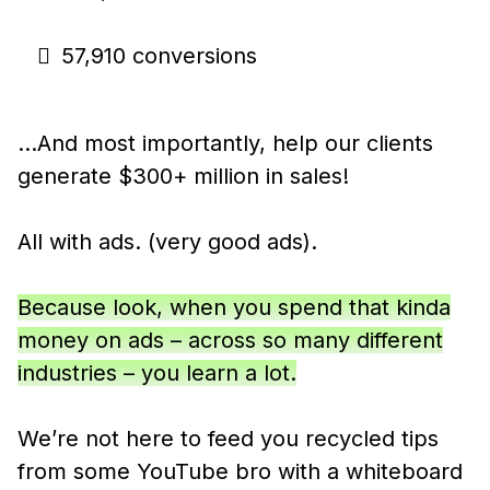
57,910 conversions
…And most importantly, help our clients
generate $300+ million in sales!
All with ads. (very good ads).
Because look, when you spend that kinda
money on ads – across so many different
industries – you learn a lot.
We’re not here to feed you recycled tips
from some YouTube bro with a whiteboard