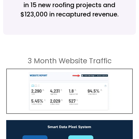
in 15 new roofing projects and
$123,000 in recaptured revenue.
3 Month Website Traffic