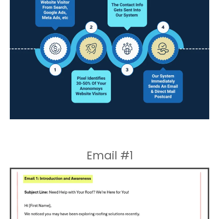
Email #1