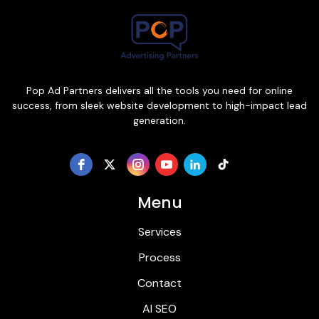
Pop Ad Partners delivers all the tools you need for online
success, from sleek website development to high-impact lead
generation.
Menu
Services
Process
Contact
AI SEO