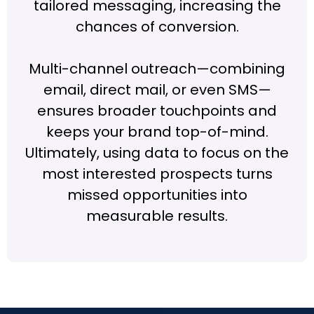
tailored messaging, increasing the
chances of conversion.
Multi-channel outreach—combining
email, direct mail, or even SMS—
ensures broader touchpoints and
keeps your brand top-of-mind.
Ultimately, using data to focus on the
most interested prospects turns
missed opportunities into
measurable results.