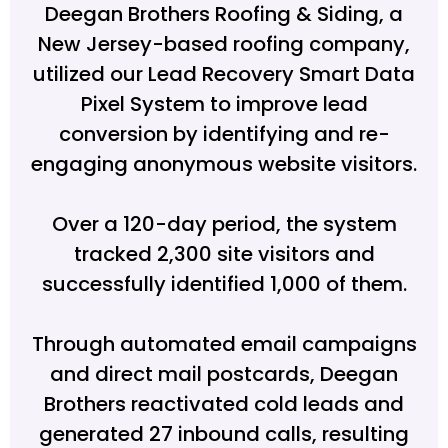
Deegan Brothers Roofing & Siding, a
New Jersey-based roofing company,
utilized our Lead Recovery Smart Data
Pixel System to improve lead
conversion by identifying and re-
engaging anonymous website visitors.
Over a 120-day period, the system
tracked 2,300 site visitors and
successfully identified 1,000 of them.
Through automated email campaigns
and direct mail postcards, Deegan
Brothers reactivated cold leads and
generated 27 inbound calls, resulting