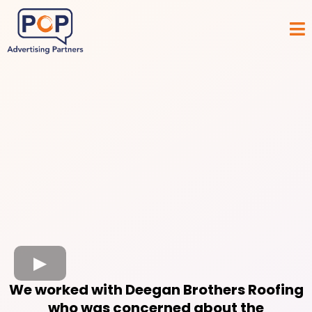
We worked with Deegan Brothers Roofing
who was concerned about the