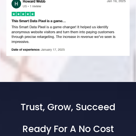
Trust, Grow, Succeed
Ready For A No Cost