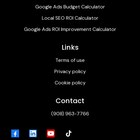
Google Ads Budget Calculator
Local SEO ROI Calculator
Google Ads ROI Improvement Calculator
Links
Terms of use
Privacy policy
Cookie policy
Contact
(
908) 963-7766