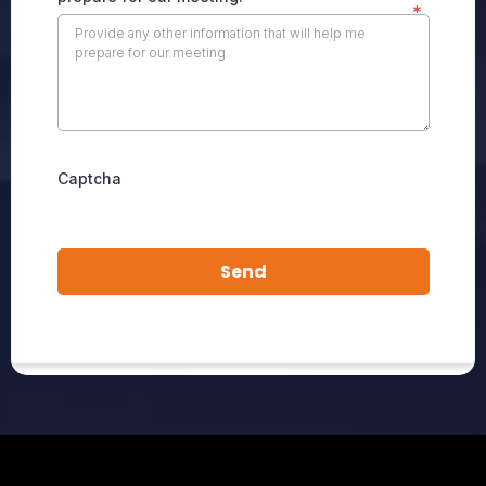
*
Captcha
Send