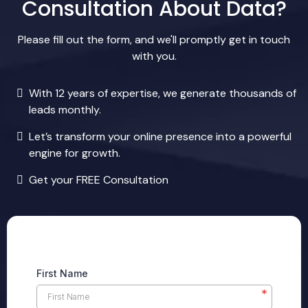
Consultation About Data?
Please fill out the form, and we'll promptly get in touch
with you.
With 12 years of expertise, we generate thousands of
leads monthly.
Let’s transform your online presence into a powerful
engine for growth.
Get your FREE Consultation
First Name
*