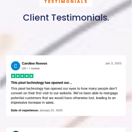
TESTIMONIALS
Client Testimonials.