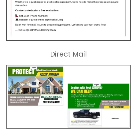
Direct Mail