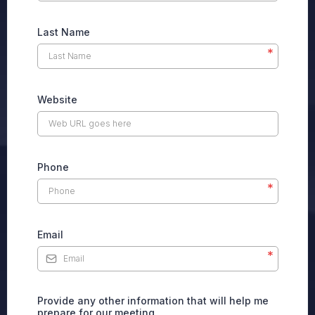
Last Name
*
Website
Phone
*
Email
*
Provide any other information that will help me
prepare for our meeting.