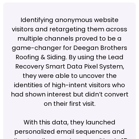
Identifying anonymous website
visitors and retargeting them across
multiple channels proved to be a
game-changer for Deegan Brothers
Roofing & Siding. By using the Lead
Recovery Smart Data Pixel System,
they were able to uncover the
identities of high-intent visitors who
had shown interest but didn’t convert
on their first visit.
With this data, they launched
personalized email sequences and