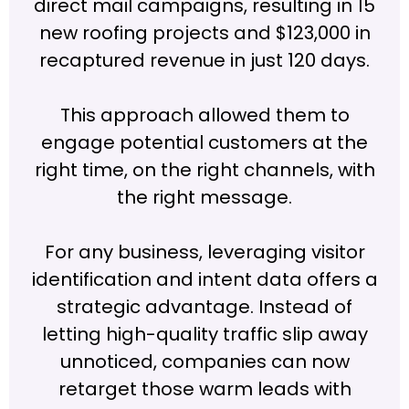
direct mail campaigns, resulting in 15
new roofing projects and $123,000 in
recaptured revenue in just 120 days.
This approach allowed them to
engage potential customers at the
right time, on the right channels, with
the right message.
For any business, leveraging visitor
identification and intent data offers a
strategic advantage. Instead of
letting high-quality traffic slip away
unnoticed, companies can now
retarget those warm leads with