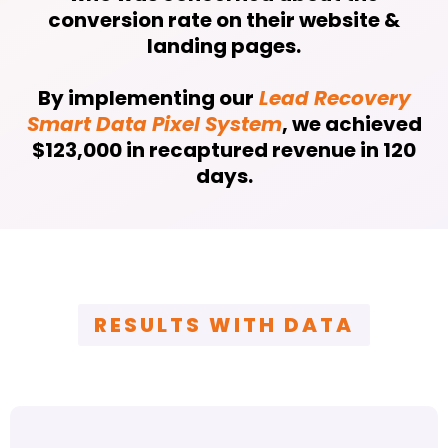
conversion rate on their website &
landing pages.
By implementing our
Lead Recovery
Smart Data Pixel System
, we achieved
$123,000 in recaptured revenue in 120
days.
RESULTS WITH DATA